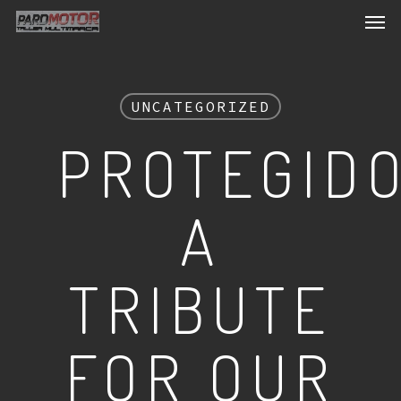
Men
Skip
to
main
content
UNCATEGORIZED
PROTEGIDO
A
TRIBUTE
FOR OUR