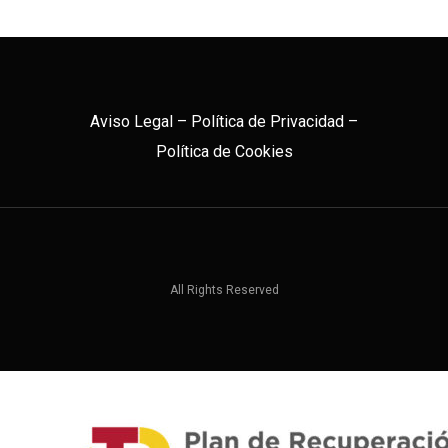
Aviso Legal
–
Política de Privacidad
–
Política de Cookies
All Rights Reserved