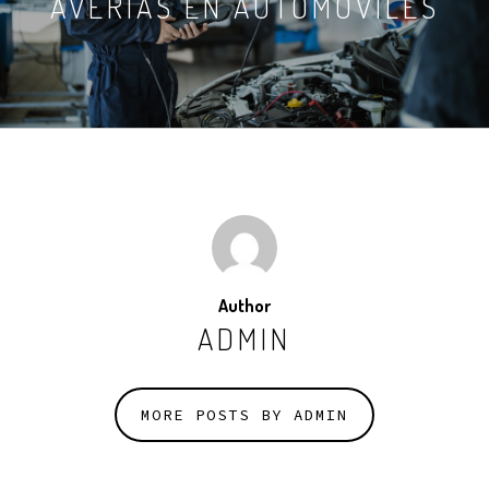
AVERÍAS EN AUTOMÓVILES
Author
ADMIN
MORE POSTS BY ADMIN