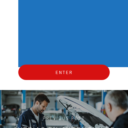
PREVIOUS POST