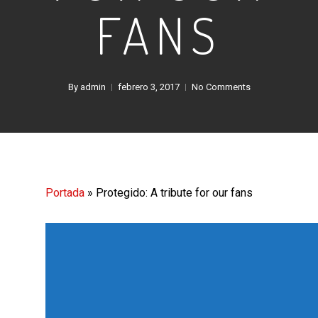
FANS
By
admin
febrero 3, 2017
No Comments
Portada
»
Protegido: A tribute for our fans