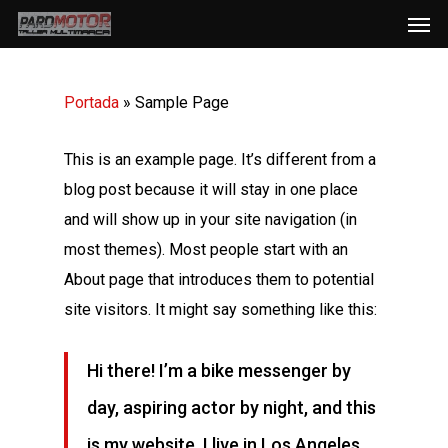
Men
Skip
to
main
Portada
»
Sample Page
content
This is an example page. It’s different from a
blog post because it will stay in one place
and will show up in your site navigation (in
most themes). Most people start with an
About page that introduces them to potential
site visitors. It might say something like this:
Hi there! I’m a bike messenger by
day, aspiring actor by night, and this
is my website. I live in Los Angeles,