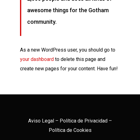
awesome things for the Gotham
community.
As a new WordPress user, you should go to
your dashboard
to delete this page and
create new pages for your content. Have fun!
Aviso Legal
–
Política de Privacidad
–
Política de Cookies