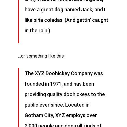
have a great dog named Jack, and I
like piña coladas. (And gettin’ caught
in the rain.)
…or something like this:
The XYZ Doohickey Company was
founded in 1971, and has been
providing quality doohickeys to the
public ever since. Located in
Gotham City, XYZ employs over
2,000 people and does all kinds of